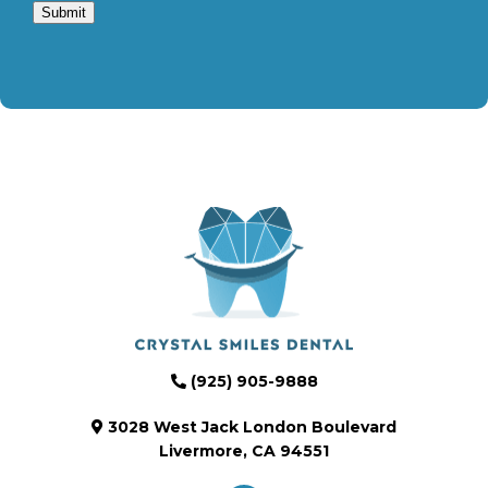
Submit
(925) 905-9888
3028 West Jack London Boulevard
Livermore, CA 94551