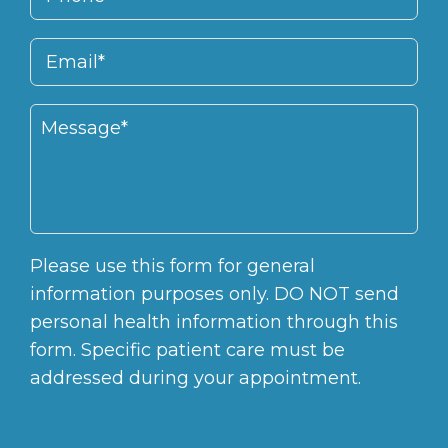
Please use this form for general
information purposes only. DO NOT send
personal health information through this
form. Specific patient care must be
addressed during your appointment.