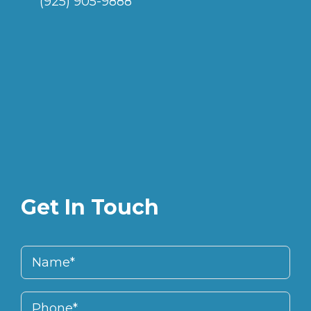
(925) 905-9888
Get In Touch