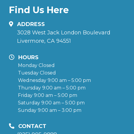
Find Us Here
ADDRESS
3028 West Jack London Boulevard
Livermore, CA 94551
HOURS
Monday Closed
Tuesday Closed
Wednesday 9:00 am – 5:00 pm
Thursday 9:00 am – 5:00 pm
Friday 9:00 am – 5:00 pm
Saturday 9:00 am – 5:00 pm
Sunday 9:00 am – 3:00 pm
CONTACT