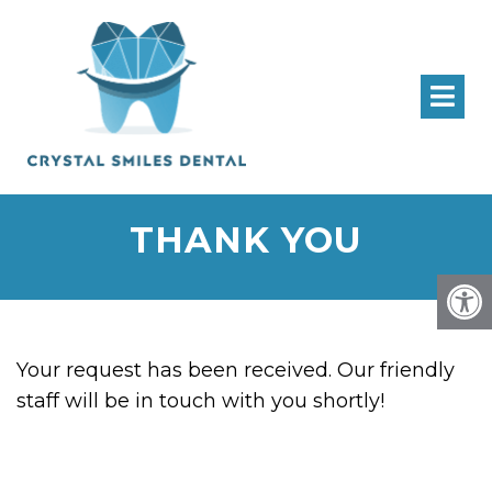
THANK YOU
Your request has been received. Our friendly
staff will be in touch with you shortly!