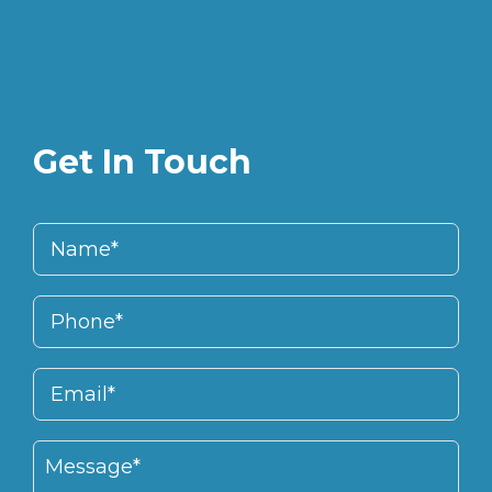
Get In Touch