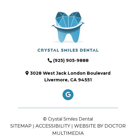
(925) 905-9888
3028 West Jack London Boulevard
Livermore, CA 94551
© Crystal Smiles Dental
SITEMAP
ACCESSIBILITY
WEBSITE BY DOCTOR
|
|
MULTIMEDIA