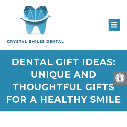
DENTAL GIFT IDEAS:
UNIQUE AND
THOUGHTFUL GIFTS
FOR A HEALTHY SMILE