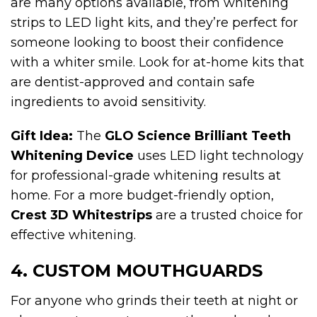
are many options available, from whitening
strips to LED light kits, and they’re perfect for
someone looking to boost their confidence
with a whiter smile. Look for at-home kits that
are dentist-approved and contain safe
ingredients to avoid sensitivity.
Gift Idea:
The
GLO Science Brilliant Teeth
Whitening Device
uses LED light technology
for professional-grade whitening results at
home. For a more budget-friendly option,
Crest 3D Whitestrips
are a trusted choice for
effective whitening.
4. CUSTOM MOUTHGUARDS
For anyone who grinds their teeth at night or