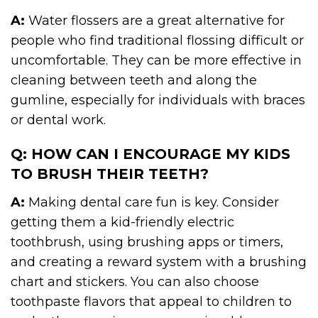
A:
Water flossers are a great alternative for
people who find traditional flossing difficult or
uncomfortable. They can be more effective in
cleaning between teeth and along the
gumline, especially for individuals with braces
or dental work.
Q: HOW CAN I ENCOURAGE MY KIDS
TO BRUSH THEIR TEETH?
A:
Making dental care fun is key. Consider
getting them a kid-friendly electric
toothbrush, using brushing apps or timers,
and creating a reward system with a brushing
chart and stickers. You can also choose
toothpaste flavors that appeal to children to