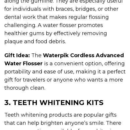
along the gumline. They are especially useful
for individuals with braces, bridges, or other
dental work that makes regular flossing
challenging. A water flosser promotes
healthier gums by effectively removing
plaque and food debris.
Gift Idea:
The
Waterpik Cordless Advanced
Water Flosser
is a convenient option, offering
portability and ease of use, making it a perfect
gift for travelers or anyone who wants a more
thorough clean.
3. TEETH WHITENING KITS
Teeth whitening products are popular gifts
that can help brighten anyone’s smile. There