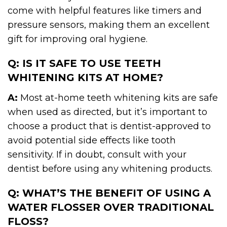
come with helpful features like timers and
pressure sensors, making them an excellent
gift for improving oral hygiene.
Q: IS IT SAFE TO USE TEETH
WHITENING KITS AT HOME?
A:
Most at-home teeth whitening kits are safe
when used as directed, but it’s important to
choose a product that is dentist-approved to
avoid potential side effects like tooth
sensitivity. If in doubt, consult with your
dentist before using any whitening products.
Q: WHAT’S THE BENEFIT OF USING A
WATER FLOSSER OVER TRADITIONAL
FLOSS?