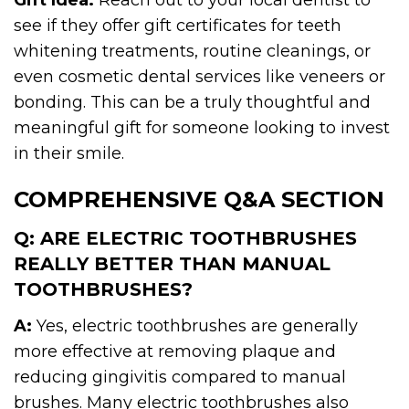
see if they offer gift certificates for teeth
whitening treatments, routine cleanings, or
even cosmetic dental services like veneers or
bonding. This can be a truly thoughtful and
meaningful gift for someone looking to invest
in their smile.
COMPREHENSIVE Q&A SECTION
Q: ARE ELECTRIC TOOTHBRUSHES
REALLY BETTER THAN MANUAL
TOOTHBRUSHES?
A:
Yes, electric toothbrushes are generally
more effective at removing plaque and
reducing gingivitis compared to manual
brushes. Many electric toothbrushes also