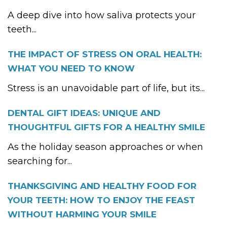
A deep dive into how saliva protects your
teeth...
THE IMPACT OF STRESS ON ORAL HEALTH:
WHAT YOU NEED TO KNOW
Stress is an unavoidable part of life, but its...
DENTAL GIFT IDEAS: UNIQUE AND
THOUGHTFUL GIFTS FOR A HEALTHY SMILE
As the holiday season approaches or when
searching for...
THANKSGIVING AND HEALTHY FOOD FOR
YOUR TEETH: HOW TO ENJOY THE FEAST
WITHOUT HARMING YOUR SMILE