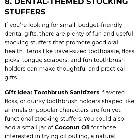
8. DENTAL-THEMED STOCKING
STUFFERS
If you’re looking for small, budget-friendly
dental gifts, there are plenty of fun and useful
stocking stuffers that promote good oral
health. Items like travel-sized toothpaste, floss
picks, tongue scrapers, and fun toothbrush
holders can make thoughtful and practical
gifts.
Gift Idea:
Toothbrush Sanitizers
, flavored
floss, or quirky toothbrush holders shaped like
animals or popular characters are fun yet
functional stocking stuffers. You could also
add a small jar of
Coconut Oil
for those
interested in trying oil pulling, a natural