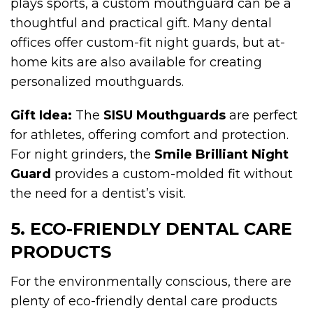
plays sports, a custom mouthguard can be a
thoughtful and practical gift. Many dental
offices offer custom-fit night guards, but at-
home kits are also available for creating
personalized mouthguards.
Gift Idea:
The
SISU Mouthguards
are perfect
for athletes, offering comfort and protection.
For night grinders, the
Smile Brilliant Night
Guard
provides a custom-molded fit without
the need for a dentist’s visit.
5. ECO-FRIENDLY DENTAL CARE
PRODUCTS
For the environmentally conscious, there are
plenty of eco-friendly dental care products