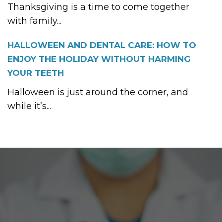
Thanksgiving is a time to come together
with family...
HALLOWEEN AND DENTAL CARE: HOW TO
ENJOY THE HOLIDAY WITHOUT HARMING
YOUR TEETH
Halloween is just around the corner, and
while it’s...