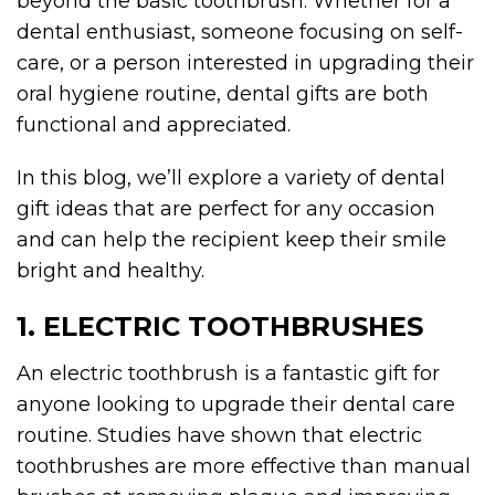
beyond the basic toothbrush. Whether for a
dental enthusiast, someone focusing on self-
care, or a person interested in upgrading their
oral hygiene routine, dental gifts are both
functional and appreciated.
In this blog, we’ll explore a variety of dental
gift ideas that are perfect for any occasion
and can help the recipient keep their smile
bright and healthy.
1. ELECTRIC TOOTHBRUSHES
An electric toothbrush is a fantastic gift for
anyone looking to upgrade their dental care
routine. Studies have shown that electric
toothbrushes are more effective than manual