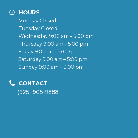
HOURS
Monday Closed
Tuesday Closed
Wednesday 9:00 am – 5:00 pm
Thursday 9:00 am – 5:00 pm
Friday 9:00 am – 5:00 pm
Saturday 9:00 am – 5:00 pm
Sunday 9:00 am – 3:00 pm
CONTACT
(925) 905-9888