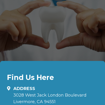
Find Us Here
ADDRESS
3028 West Jack London Boulevard
Livermore, CA 94551