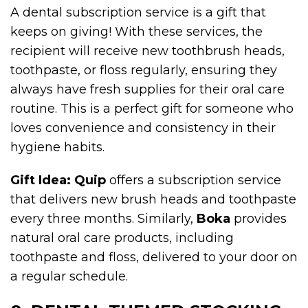
A dental subscription service is a gift that
keeps on giving! With these services, the
recipient will receive new toothbrush heads,
toothpaste, or floss regularly, ensuring they
always have fresh supplies for their oral care
routine. This is a perfect gift for someone who
loves convenience and consistency in their
hygiene habits.
Gift Idea:
Quip
offers a subscription service
that delivers new brush heads and toothpaste
every three months. Similarly,
Boka
provides
natural oral care products, including
toothpaste and floss, delivered to your door on
a regular schedule.