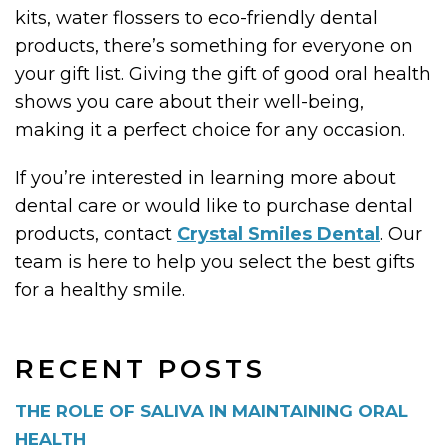
kits, water flossers to eco-friendly dental
products, there’s something for everyone on
your gift list. Giving the gift of good oral health
shows you care about their well-being,
making it a perfect choice for any occasion.
If you’re interested in learning more about
dental care or would like to purchase dental
products, contact
Crystal Smiles Dental
. Our
team is here to help you select the best gifts
for a healthy smile.
RECENT POSTS
THE ROLE OF SALIVA IN MAINTAINING ORAL
HEALTH