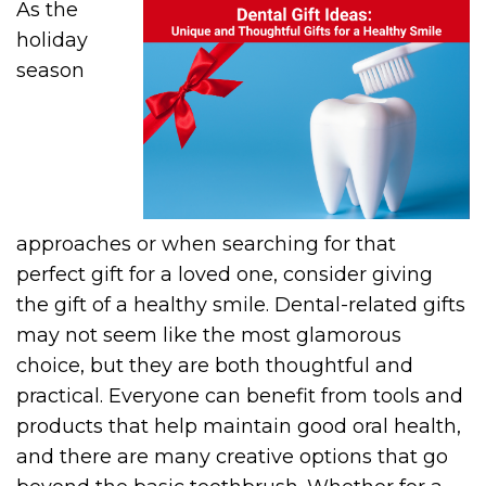
As the
holiday
season
approaches or when searching for that
perfect gift for a loved one, consider giving
the gift of a healthy smile. Dental-related gifts
may not seem like the most glamorous
choice, but they are both thoughtful and
practical. Everyone can benefit from tools and
products that help maintain good oral health,
and there are many creative options that go