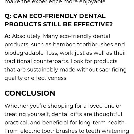
make the experience more enjoyable.
Q: CAN ECO-FRIENDLY DENTAL
PRODUCTS STILL BE EFFECTIVE?
A:
Absolutely! Many eco-friendly dental
products, such as bamboo toothbrushes and
biodegradable floss, work just as well as their
traditional counterparts. Look for products
that are sustainably made without sacrificing
quality or effectiveness.
CONCLUSION
Whether you’re shopping for a loved one or
treating yourself, dental gifts are thoughtful,
practical, and beneficial for long-term health.
From electric toothbrushes to teeth whitening