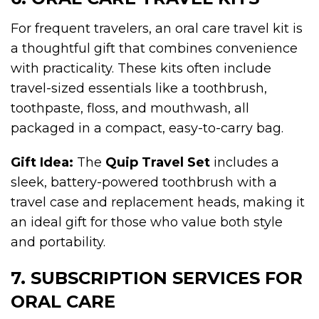
For frequent travelers, an oral care travel kit is
a thoughtful gift that combines convenience
with practicality. These kits often include
travel-sized essentials like a toothbrush,
toothpaste, floss, and mouthwash, all
packaged in a compact, easy-to-carry bag.
Gift Idea:
The
Quip Travel Set
includes a
sleek, battery-powered toothbrush with a
travel case and replacement heads, making it
an ideal gift for those who value both style
and portability.
7. SUBSCRIPTION SERVICES FOR
ORAL CARE