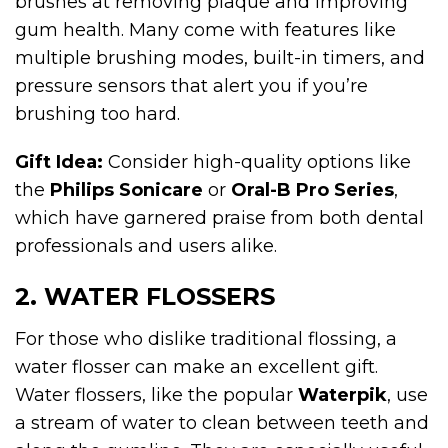
brushes at removing plaque and improving
gum health. Many come with features like
multiple brushing modes, built-in timers, and
pressure sensors that alert you if you’re
brushing too hard.
Gift Idea:
Consider high-quality options like
the
Philips Sonicare
or
Oral-B Pro Series
,
which have garnered praise from both dental
professionals and users alike.
2. WATER FLOSSERS
For those who dislike traditional flossing, a
water flosser can make an excellent gift.
Water flossers, like the popular
Waterpik
, use
a stream of water to clean between teeth and