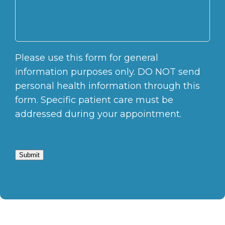
Please use this form for general
information purposes only. DO NOT send
personal health information through this
form. Specific patient care must be
addressed during your appointment.
Submit