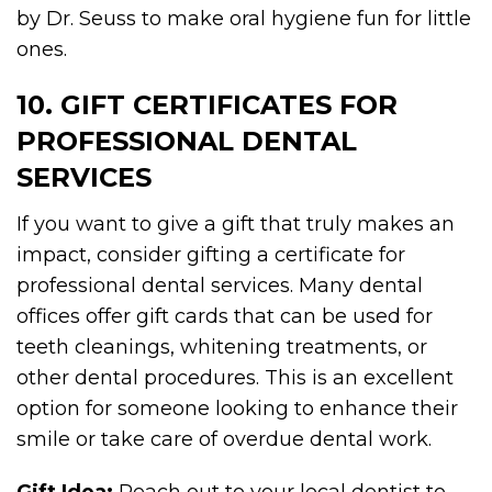
by Dr. Seuss to make oral hygiene fun for little
ones.
10. GIFT CERTIFICATES FOR
PROFESSIONAL DENTAL
SERVICES
If you want to give a gift that truly makes an
impact, consider gifting a certificate for
professional dental services. Many dental
offices offer gift cards that can be used for
teeth cleanings, whitening treatments, or
other dental procedures. This is an excellent
option for someone looking to enhance their
smile or take care of overdue dental work.
Gift Idea:
Reach out to your local dentist to