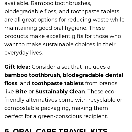
available. Bamboo toothbrushes,
biodegradable floss, and toothpaste tablets
are all great options for reducing waste while
maintaining good oral hygiene. These
products make excellent gifts for those who
want to make sustainable choices in their
everyday lives.
Gift Idea:
Consider a set that includes a
bamboo toothbrush
,
biodegradable dental
floss
, and
toothpaste tablets
from brands
like
Bite
or
Sustainably Clean
. These eco-
friendly alternatives come with recyclable or
compostable packaging, making them
perfect for a green-conscious recipient.
6. ORAL CARE TRAVEL KITS