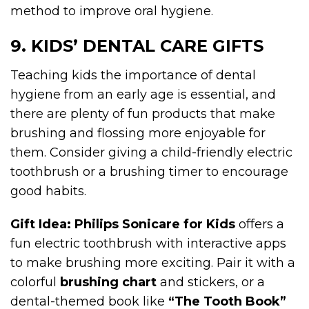
method to improve oral hygiene.
9. KIDS’ DENTAL CARE GIFTS
Teaching kids the importance of dental
hygiene from an early age is essential, and
there are plenty of fun products that make
brushing and flossing more enjoyable for
them. Consider giving a child-friendly electric
toothbrush or a brushing timer to encourage
good habits.
Gift Idea:
Philips Sonicare for Kids
offers a
fun electric toothbrush with interactive apps
to make brushing more exciting. Pair it with a
colorful
brushing chart
and stickers, or a
dental-themed book like
“The Tooth Book”