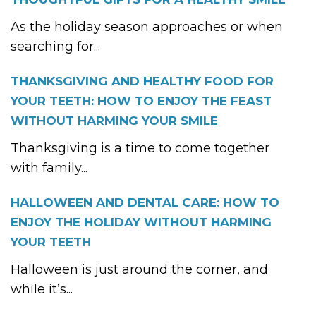
As the holiday season approaches or when
searching for...
THANKSGIVING AND HEALTHY FOOD FOR
YOUR TEETH: HOW TO ENJOY THE FEAST
WITHOUT HARMING YOUR SMILE
Thanksgiving is a time to come together
with family...
HALLOWEEN AND DENTAL CARE: HOW TO
ENJOY THE HOLIDAY WITHOUT HARMING
YOUR TEETH
Halloween is just around the corner, and
while it’s...