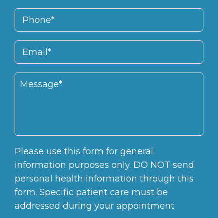
Please use this form for general
information purposes only. DO NOT send
personal health information through this
form. Specific patient care must be
addressed during your appointment.