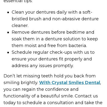
essential tips:
Clean your dentures daily with a soft-
bristled brush and non-abrasive denture
cleaner.
Remove dentures before bedtime and
soak them in a denture solution to keep
them moist and free from bacteria.
Schedule regular check-ups with us to
ensure your dentures fit properly and
address any issues promptly.
Don’t let missing teeth hold you back from
smiling brightly.
With Crystal Smiles Dental
,
you can regain the confidence and
functionality of a beautiful smile. Contact us
today to schedule a consultation and take the