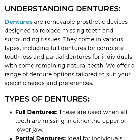
UNDERSTANDING DENTURES:
Dentures
are removable prosthetic devices
designed to replace missing teeth and
surrounding tissues. They come in various
types, including full dentures for complete
tooth loss and partial dentures for individuals
with some remaining natural teeth. We offer a
range of denture options tailored to suit your
specific needs and preferences.
TYPES OF DENTURES:
Full Dentures:
These are used when all
teeth are missing in either the upper or
lower jaw.
Partial Dentures:
Ideal for individuals