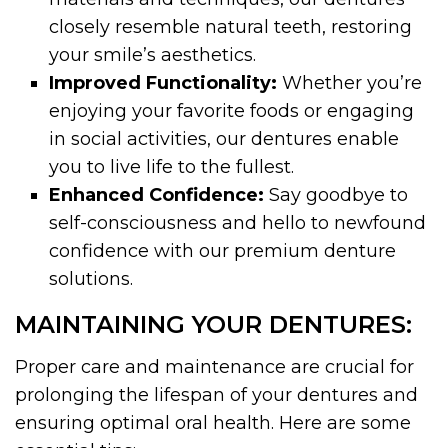
closely resemble natural teeth, restoring
your smile’s aesthetics.
Improved Functionality:
Whether you’re
enjoying your favorite foods or engaging
in social activities, our dentures enable
you to live life to the fullest.
Enhanced Confidence:
Say goodbye to
self-consciousness and hello to newfound
confidence with our premium denture
solutions.
MAINTAINING YOUR DENTURES:
Proper care and maintenance are crucial for
prolonging the lifespan of your dentures and
ensuring optimal oral health. Here are some