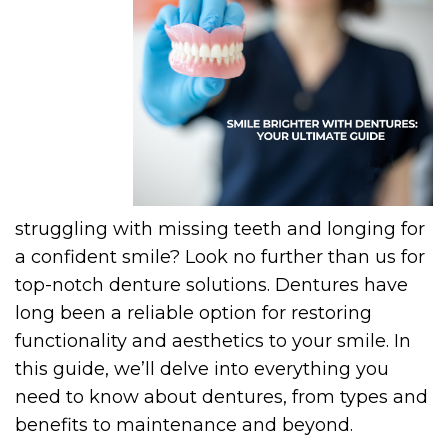
struggling with missing teeth and longing for
a confident smile? Look no further than us for
top-notch denture solutions. Dentures have
long been a reliable option for restoring
functionality and aesthetics to your smile. In
this guide, we’ll delve into everything you
need to know about dentures, from types and
benefits to maintenance and beyond.