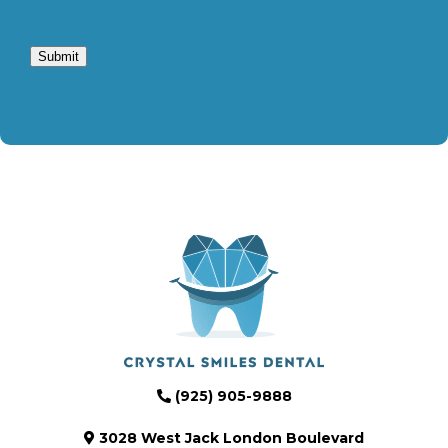
Submit
(925) 905-9888
3028 West Jack London Boulevard