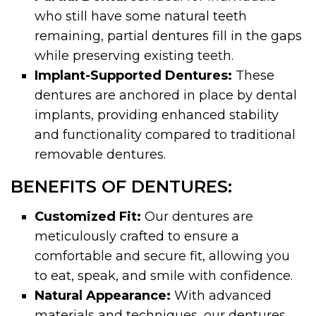
who still have some natural teeth
remaining, partial dentures fill in the gaps
while preserving existing teeth.
Implant-Supported Dentures:
These
dentures are anchored in place by dental
implants, providing enhanced stability
and functionality compared to traditional
removable dentures.
BENEFITS OF DENTURES:
Customized Fit:
Our dentures are
meticulously crafted to ensure a
comfortable and secure fit, allowing you
to eat, speak, and smile with confidence.
Natural Appearance:
With advanced
materials and techniques, our dentures