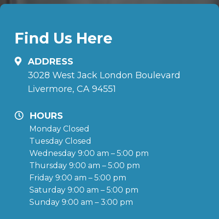
Find Us Here
ADDRESS
3028 West Jack London Boulevard
Livermore, CA 94551
HOURS
Monday Closed
Tuesday Closed
Wednesday 9:00 am – 5:00 pm
Thursday 9:00 am – 5:00 pm
Friday 9:00 am – 5:00 pm
Saturday 9:00 am – 5:00 pm
Sunday 9:00 am – 3:00 pm