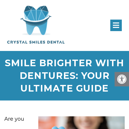
SMILE BRIGHTER WITH
DENTURES: YOUR
ULTIMATE GUIDE
Are you