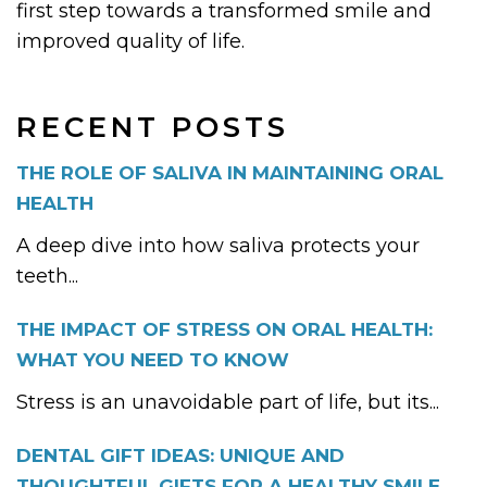
first step towards a transformed smile and
improved quality of life.
RECENT POSTS
THE ROLE OF SALIVA IN MAINTAINING ORAL
HEALTH
A deep dive into how saliva protects your
teeth...
THE IMPACT OF STRESS ON ORAL HEALTH:
WHAT YOU NEED TO KNOW
Stress is an unavoidable part of life, but its...
DENTAL GIFT IDEAS: UNIQUE AND
THOUGHTFUL GIFTS FOR A HEALTHY SMILE