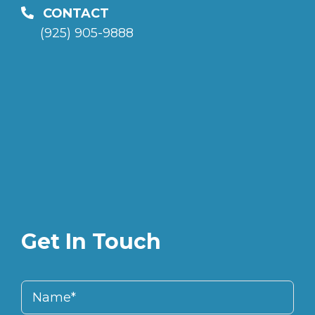
CONTACT
(925) 905-9888
Get In Touch