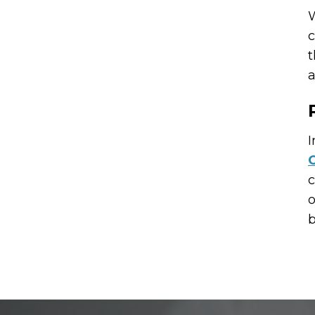
W
c
t
a
I
C
c
o
b