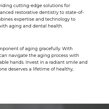
viding cutting-edge solutions for
ed restorative dentistry to state-of-
mbines expertise and technology to
ith aging and dental health.
omponent of aging gracefully. With
 can navigate the aging process with
able hands. Invest in a radiant smile and
ne deserves a lifetime of healthy,