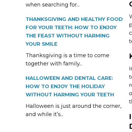
when searching for...
W
THANKSGIVING AND HEALTHY FOOD
p
FOR YOUR TEETH: HOW TO ENJOY
c
THE FEAST WITHOUT HARMING
t
YOUR SMILE
Thanksgiving is a time to come
together with family...
I
t
HALLOWEEN AND DENTAL CARE:
r
HOW TO ENJOY THE HOLIDAY
o
WITHOUT HARMING YOUR TEETH
t
Halloween is just around the corner,
and while it’s...