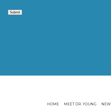
Submit
HOME
MEET DR. YOUNG
NEW 