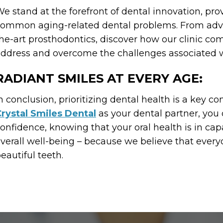
e stand at the forefront of dental innovation, pro
ommon aging-related dental problems. From advanc
he-art prosthodontics, discover how our clinic co
ddress and overcome the challenges associated w
RADIANT SMILES AT EVERY AGE:
n conclusion, prioritizing dental health is a key c
rystal Smiles Dental
as your dental partner, you
onfidence, knowing that your oral health is in cap
verall well-being – because we believe that everyo
eautiful teeth.