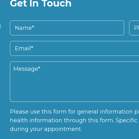
Get In Touch
d
Please use this form for general information
health information through this form. Specifi
during your appointment.