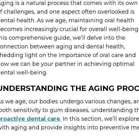
ging is a natural process that comes with its own
f challenges, and one aspect often overlooked is
ental health. As we age, maintaining oral health
ecomes increasingly crucial for overall well-being.
his comprehensive guide, we’ll delve into the
onnection between aging and dental health,
hedding light on the importance of oral care and
ow we can be your partner in achieving optimal
ental well-being.
UNDERSTANDING THE AGING PROC
s we age, our bodies undergo various changes, an
ooth sensitivity to gum diseases, understanding 
roactive dental care
. In this section, we’ll expl
ith aging and provide insights into preventive m