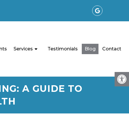
nts
Services
Testimonials
Blog
Contact
NG: A GUIDE TO
LTH