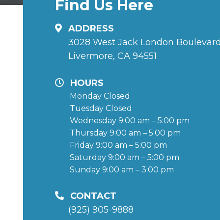
Find Us Here
ADDRESS
3028 West Jack London Boulevar
Livermore, CA 94551
HOURS
Monday Closed
Tuesday Closed
Wednesday 9:00 am – 5:00 pm
Thursday 9:00 am – 5:00 pm
Friday 9:00 am – 5:00 pm
Saturday 9:00 am – 5:00 pm
Sunday 9:00 am – 3:00 pm
CONTACT
(925) 905-9888