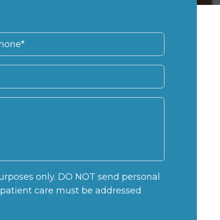
 purposes only. DO NOT send personal
c patient care must be addressed