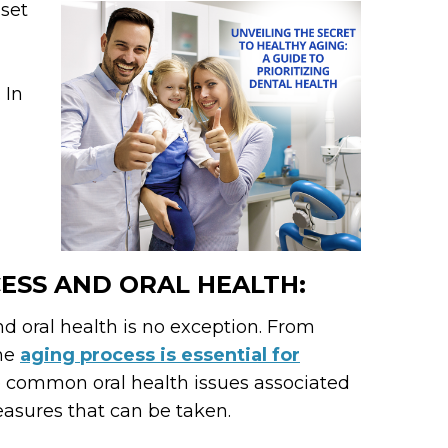
 set
 In
ESS AND ORAL HEALTH:
d oral health is no exception. From
the
aging process is essential for
ore common oral health issues associated
easures that can be taken.