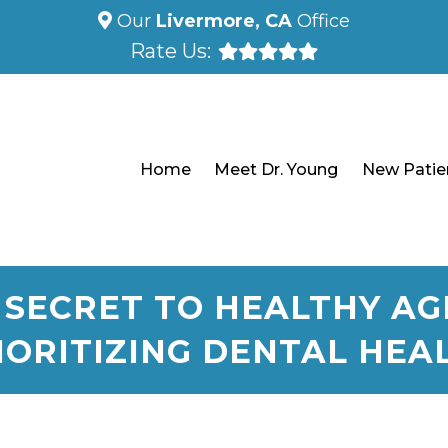
Our
Livermore, CA
Office
Rate Us:
Home
Meet Dr. Young
New Patie
 SECRET TO HEALTHY AGI
IORITIZING DENTAL HEA