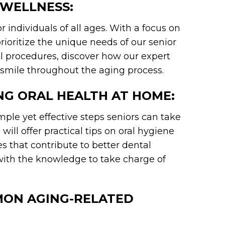
 WELLNESS:
 individuals of all ages. With a focus on
oritize the unique needs of our senior
l procedures, discover how our expert
smile throughout the aging process.
ING ORAL HEALTH AT HOME:
imple yet effective steps seniors can take
will offer practical tips on oral hygiene
es that contribute to better dental
ith the knowledge to take charge of
MON AGING-RELATED