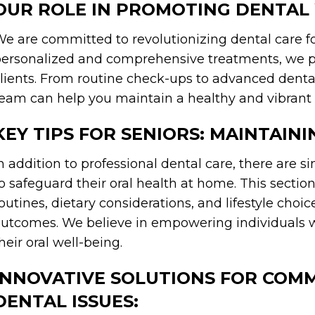
OUR ROLE IN PROMOTING DENTAL
e are committed to revolutionizing dental care for
ersonalized and comprehensive treatments, we pri
lients. From routine check-ups to advanced denta
eam can help you maintain a healthy and vibrant 
KEY TIPS FOR SENIORS: MAINTAIN
n addition to professional dental care, there are s
o safeguard their oral health at home. This section 
outines, dietary considerations, and lifestyle choic
utcomes. We believe in empowering individuals w
heir oral well-being.
INNOVATIVE SOLUTIONS FOR COM
DENTAL ISSUES: