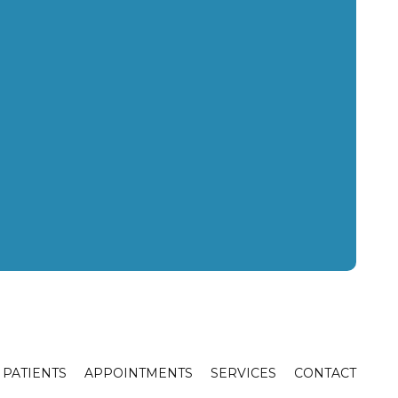
PATIENTS
APPOINTMENTS
SERVICES
CONTACT