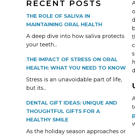
RECENT POSTS
A
o
THE ROLE OF SALIVA IN
d
MAINTAINING ORAL HEALTH
b
A deep dive into how saliva protects
t
your teeth...
c
s
THE IMPACT OF STRESS ON ORAL
h
HEALTH: WHAT YOU NEED TO KNOW
d
Stress is an unavoidable part of life,
but its...
A
DENTAL GIFT IDEAS: UNIQUE AND
t
THOUGHTFUL GIFTS FOR A
p
HEALTHY SMILE
w
As the holiday season approaches or