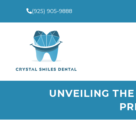
(925) 905-9888
UNVEILING THE
PR